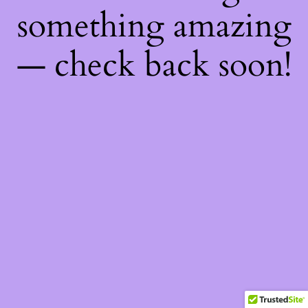
something amazing
— check back soon!