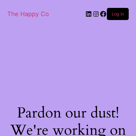
The Happy Co
Log in
Pardon our dust!
We're working on