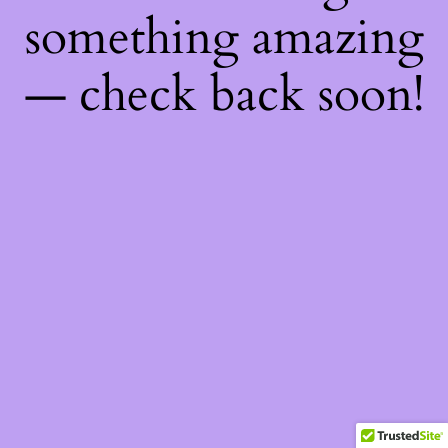
something amazing
— check back soon!