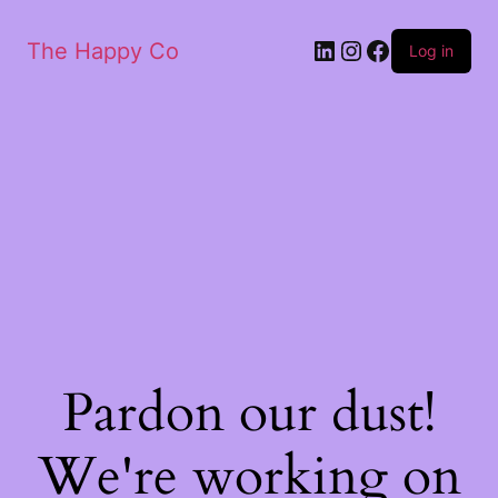
The Happy Co
Log in
Pardon our dust!
We're working on